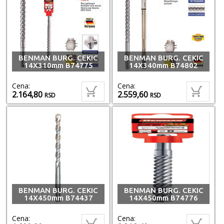
BENMAN BURG. CEKIC
BENMAN BURG. CEKIC
14X310mm B74775
14X340mm B74802
Cena:
Cena:
2.164,80
2.559,60
RSD
RSD
BENMAN BURG. CEKIC
BENMAN BURG. CEKIC
14X450mm B74437
14X450mm B74776
Cena:
Cena: