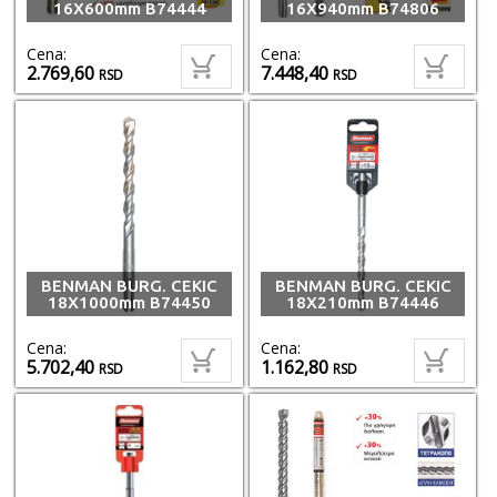
16X600mm B74444
16X940mm B74806
Cena:
Cena:
2.769,60
7.448,40
RSD
RSD
BENMAN BURG. CEKIC
BENMAN BURG. CEKIC
18X1000mm B74450
18X210mm B74446
Cena:
Cena:
5.702,40
1.162,80
RSD
RSD