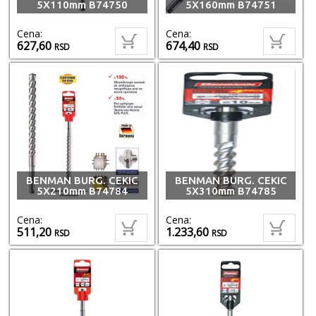
5X110mm B74750
5X160mm B74751
Cena:
Cena:
627,60
674,40
RSD
RSD
BENMAN BURG. CEKIC
BENMAN BURG. CEKIC
5X210mm B74784
5X310mm B74785
Cena:
Cena:
511,20
1.233,60
RSD
RSD