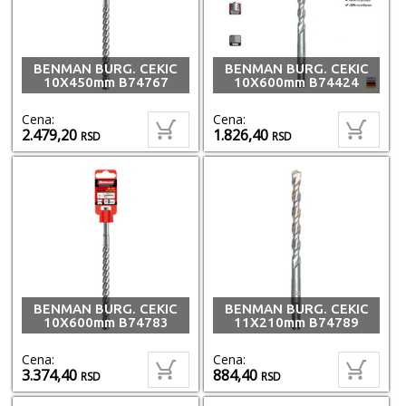
BENMAN BURG. CEKIC
BENMAN BURG. CEKIC
10X450mm B74767
10X600mm B74424
Cena:
Cena:
2.479,20
1.826,40
RSD
RSD
BENMAN BURG. CEKIC
BENMAN BURG. CEKIC
10X600mm B74783
11X210mm B74789
Cena:
Cena:
3.374,40
884,40
RSD
RSD