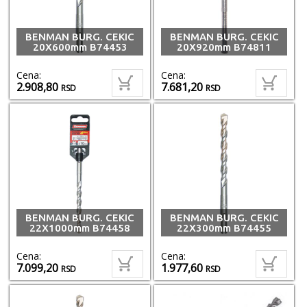
BENMAN BURG. CEKIC
BENMAN BURG. CEKIC
20X600mm B74453
20X920mm B74811
Cena:
Cena:
2.908,80
7.681,20
RSD
RSD
BENMAN BURG. CEKIC
BENMAN BURG. CEKIC
22X1000mm B74458
22X300mm B74455
Cena:
Cena:
7.099,20
1.977,60
RSD
RSD