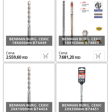
BENMAN BURG. CEKIC
BENMAN BURG. CEKIC
18X600mm B74449
18X920mm B74809
Cena:
Cena:
2.559,60
7.681,20
RSD
RSD
BENMAN BURG. CEKIC
BENMAN BURG. CEKIC
20X1000mm B74454
20X300mm B74451