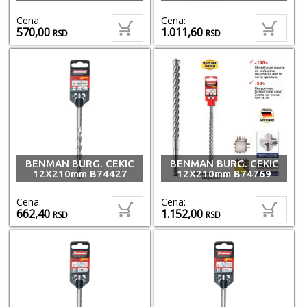
Cena:
Cena:
570,00
1.011,60
RSD
RSD
BENMAN BURG. CEKIC
BENMAN BURG. CEKIC
12X210mm B74427
12X210mm B74769
Cena:
Cena:
662,40
1.152,00
RSD
RSD