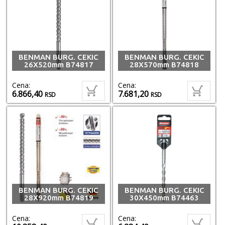
BENMAN BURG. CEKIC
BENMAN BURG. CEKIC
26X520mm B74817
28X570mm B74818
Cena:
Cena:
6.866,40
7.681,20
RSD
RSD
BENMAN BURG. CEKIC
BENMAN BURG. CEKIC
28X920mm B74819
30X450mm B74463
Cena:
Cena: