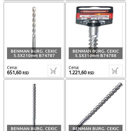
BENMAN BURG. CEKIC
BENMAN BURG. CEKIC
5.5X210mm B74787
5.5X310mm B74788
Cena:
Cena:
651,60
1.221,60
RSD
RSD
BENMAN BURG. CEKIC
BENMAN BURG. CEKIC