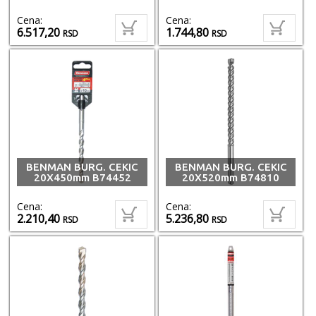
Cena:
Cena:
6.517,20
1.744,80
RSD
RSD
BENMAN BURG. CEKIC
BENMAN BURG. CEKIC
20X450mm B74452
20X520mm B74810
Cena:
Cena:
2.210,40
5.236,80
RSD
RSD