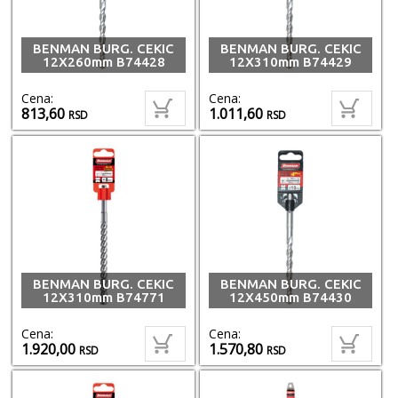
BENMAN BURG. CEKIC
BENMAN BURG. CEKIC
12X260mm B74428
12X310mm B74429
Cena:
Cena:
813,60
1.011,60
RSD
RSD
BENMAN BURG. CEKIC
BENMAN BURG. CEKIC
12X310mm B74771
12X450mm B74430
Cena:
Cena:
1.920,00
1.570,80
RSD
RSD