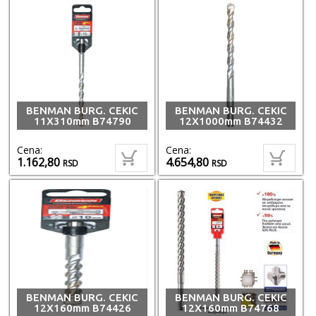
BENMAN BURG. CEKIC
BENMAN BURG. CEKIC
11X310mm B74790
12X1000mm B74432
Cena:
Cena:
1.162,80
4.654,80
RSD
RSD
BENMAN BURG. CEKIC
BENMAN BURG. CEKIC
12X160mm B74426
12X160mm B74768