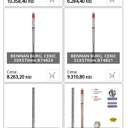
10.358,40
6.284,40
RSD
RSD
BENMAN BURG. CEKIC
BENMAN BURG. CEKIC
30X570mm B74820
32X570mm B74821
Cena:
Cena:
8.263,20
9.310,80
RSD
RSD