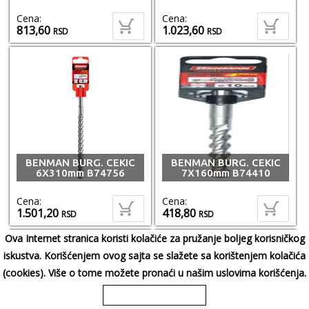
Cena:
Cena:
813,60
1.023,60
RSD
RSD
BENMAN BURG. CEKIC
BENMAN BURG. CEKIC
6X310mm B74756
7X160mm B74410
Cena:
Cena:
1.501,20
418,80
RSD
RSD
Ova Internet stranica koristi kolačiće za pružanje boljeg korisničkog
iskustva. Korišćenjem ovog sajta se slažete sa korištenjem kolačića
(cookies). Više o tome možete pronaći u našim uslovima korišćenja.