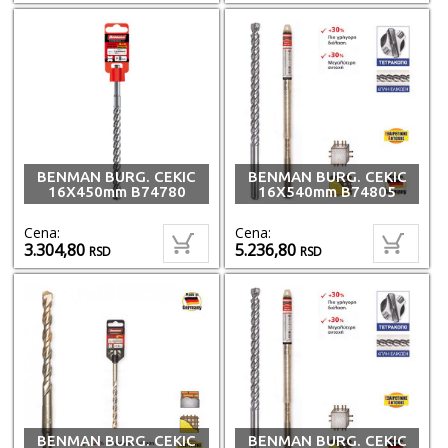
BENMAN BURG. CEKIC
BENMAN BURG. CEKIC
16X450mm B74780
16X540mm B74805
Cena:
Cena:
3.304,80
5.236,80
RSD
RSD
BENMAN BURG. CEKIC
BENMAN BURG. CEKIC