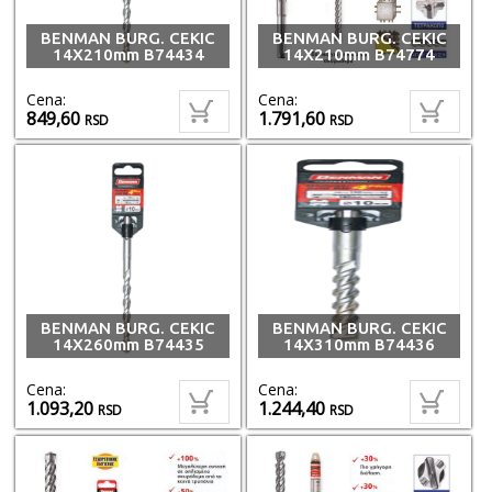
BENMAN BURG. CEKIC
BENMAN BURG. CEKIC
14X210mm B74434
14X210mm B74774
Cena:
Cena:
849,60
1.791,60
RSD
RSD
BENMAN BURG. CEKIC
BENMAN BURG. CEKIC
14X260mm B74435
14X310mm B74436
Cena:
Cena:
1.093,20
1.244,40
RSD
RSD