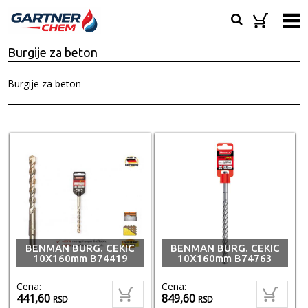
Burgije za beton
Burgije za beton
BENMAN BURG. CEKIC
BENMAN BURG. CEKIC
10X160mm B74419
10X160mm B74763
Cena:
Cena:
441,60
849,60
RSD
RSD