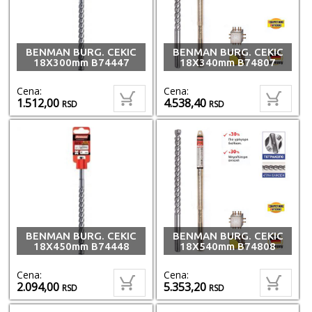
BENMAN BURG. CEKIC
BENMAN BURG. CEKIC
18X300mm B74447
18X340mm B74807
Cena:
Cena:
1.512,00
4.538,40
RSD
RSD
BENMAN BURG. CEKIC
BENMAN BURG. CEKIC
18X450mm B74448
18X540mm B74808
Cena:
Cena:
2.094,00
5.353,20
RSD
RSD