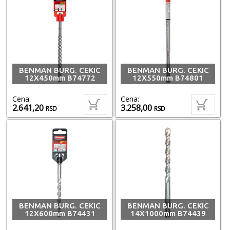
BENMAN BURG. CEKIC
BENMAN BURG. CEKIC
12X450mm B74772
12X550mm B74801
Cena:
Cena:
2.641,20
3.258,00
RSD
RSD
BENMAN BURG. CEKIC
BENMAN BURG. CEKIC
12X600mm B74431
14X1000mm B74439