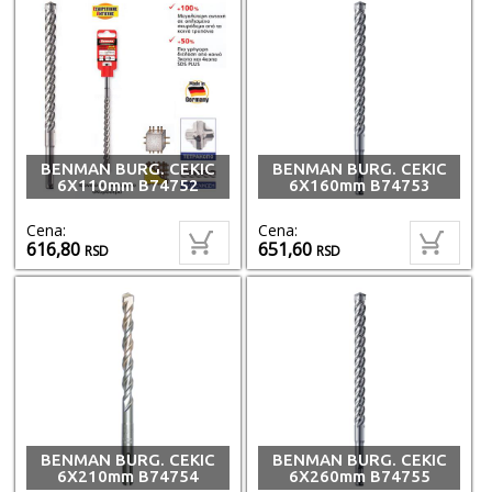
BENMAN BURG. CEKIC
BENMAN BURG. CEKIC
6X110mm B74752
6X160mm B74753
Cena:
Cena:
616,80
651,60
RSD
RSD
BENMAN BURG. CEKIC
BENMAN BURG. CEKIC
6X210mm B74754
6X260mm B74755