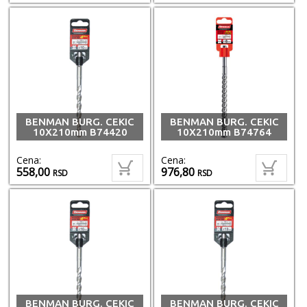
BENMAN BURG. CEKIC
BENMAN BURG. CEKIC
10X210mm B74420
10X210mm B74764
Cena:
Cena:
558,00
976,80
RSD
RSD
BENMAN BURG. CEKIC
BENMAN BURG. CEKIC