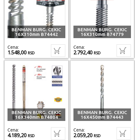
BENMAN BURG. CEKIC
BENMAN BURG. CEKIC
16X310mm B74442
16X310mm B74779
Cena:
Cena:
1.548,00
2.792,40
RSD
RSD
BENMAN BURG. CEKIC
BENMAN BURG. CEKIC
16X340mm B74804
16X450mm B74443
Cena:
Cena:
4.189,20
2.059,20
RSD
RSD