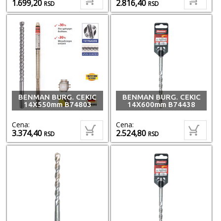
1.699,20
2.816,40
RSD
RSD
BENMAN BURG. CEKIC
BENMAN BURG. CEKIC
14X550mm B74803
14X600mm B74438
Cena:
Cena:
3.374,40
2.524,80
RSD
RSD