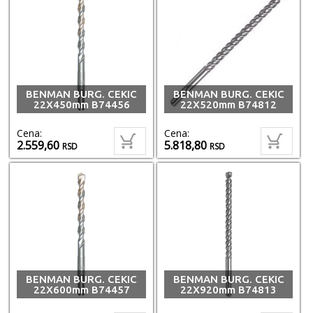
BENMAN BURG. CEKIC
BENMAN BURG. CEKIC
22X450mm B74456
22X520mm B74812
Cena:
Cena:
2.559,60
5.818,80
RSD
RSD
BENMAN BURG. CEKIC
BENMAN BURG. CEKIC
22X600mm B74457
22X920mm B74813