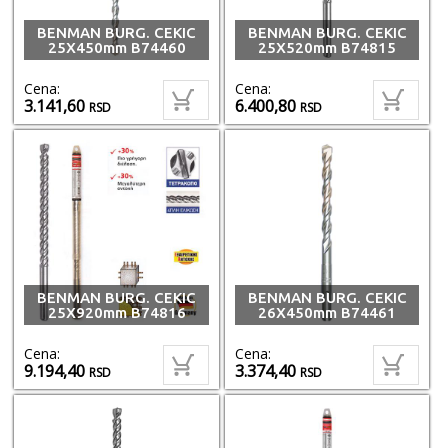
BENMAN BURG. CEKIC
BENMAN BURG. CEKIC
25X450mm B74460
25X520mm B74815
Cena:
Cena:
3.141,60
6.400,80
RSD
RSD
BENMAN BURG. CEKIC
BENMAN BURG. CEKIC
25X920mm B74816
26X450mm B74461
Cena:
Cena:
9.194,40
3.374,40
RSD
RSD