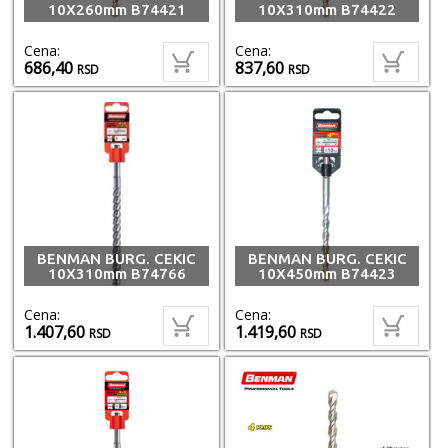
10X260mm B74421
10X310mm B74422
Cena:
Cena:
686,40
837,60
RSD
RSD
BENMAN BURG. CEKIC
BENMAN BURG. CEKIC
10X310mm B74766
10X450mm B74423
Cena:
Cena:
1.407,60
1.419,60
RSD
RSD