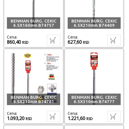
BENMAN BURG. CEKIC
BENMAN BURG. CEKIC
6.5X160mm B74757
6.5X210mm B74409
Cena:
Cena:
860,40
627,60
RSD
RSD
BENMAN BURG. CEKIC
BENMAN BURG. CEKIC
6.5X210mm B74781
6.5X310mm B74777
Cena:
Cena:
1.093,20
1.221,60
RSD
RSD