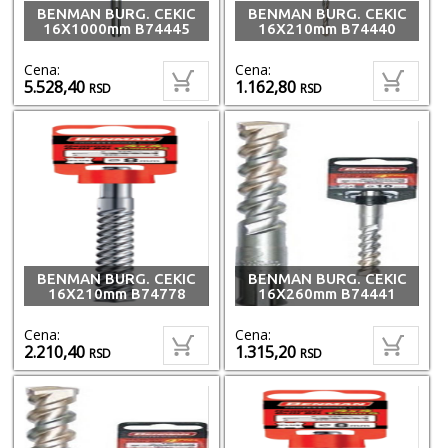
BENMAN BURG. CEKIC
BENMAN BURG. CEKIC
16X1000mm B74445
16X210mm B74440
Cena:
Cena:
5.528,40
1.162,80
RSD
RSD
BENMAN BURG. CEKIC
BENMAN BURG. CEKIC
16X210mm B74778
16X260mm B74441
Cena:
Cena:
2.210,40
1.315,20
RSD
RSD