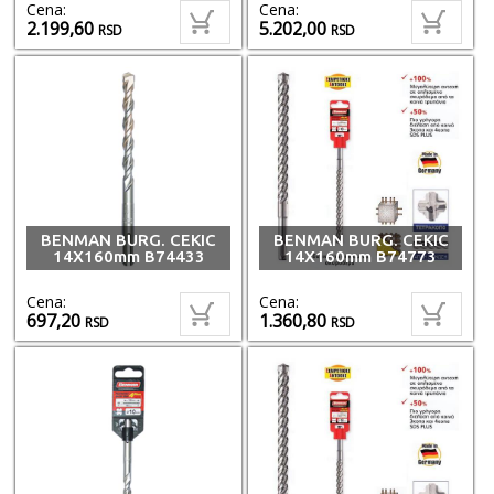
Cena:
Cena:
2.199,60
5.202,00
RSD
RSD
BENMAN BURG. CEKIC
BENMAN BURG. CEKIC
14X160mm B74433
14X160mm B74773
Cena:
Cena:
697,20
1.360,80
RSD
RSD