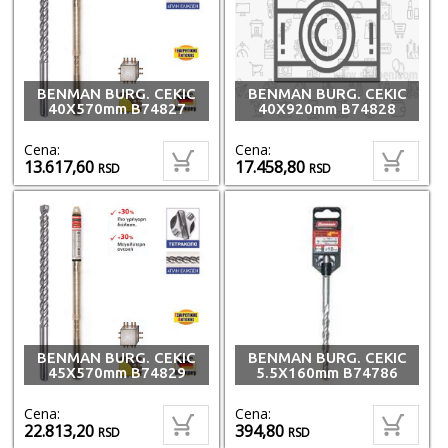
BENMAN BURG. CEKIC
BENMAN BURG. CEKIC
40X570mm B74827
40X920mm B74828
Cena:
Cena:
13.617,60
17.458,80
RSD
RSD
BENMAN BURG. CEKIC
BENMAN BURG. CEKIC
45X570mm B74829
5.5X160mm B74786
Cena:
Cena:
22.813,20
394,80
RSD
RSD