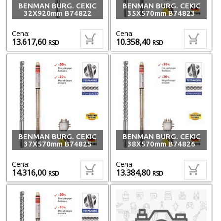
BENMAN BURG. CEKIC
BENMAN BURG. CEKIC
32X920mm B74822
35X570mm B74823
Cena:
Cena:
13.617,60
10.358,40
RSD
RSD
BENMAN BURG. CEKIC
BENMAN BURG. CEKIC
37X570mm B74825
38X570mm B74826
Cena:
Cena:
14.316,00
13.384,80
RSD
RSD