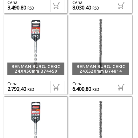
Cena:
Cena:
3.490,80
8.030,40
RSD
RSD
BENMAN BURG. CEKIC
BENMAN BURG. CEKIC
24X450mm B74459
24X520mm B74814
Cena:
Cena:
2.792,40
6.400,80
RSD
RSD